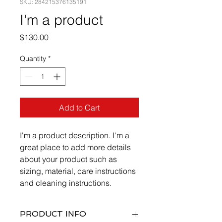
SKU: 284215376135191
I'm a product
Price
$130.00
Quantity
*
Add to Cart
I'm a product description. I'm a 
great place to add more details 
about your product such as 
sizing, material, care instructions 
and cleaning instructions.
PRODUCT INFO