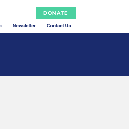
DONATE
p
Newsletter
Contact Us