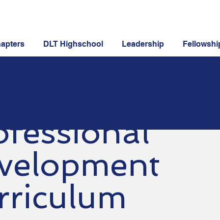
apters
DLT Highschool
Leadership
Fellowshi
ofessional
velopment
rriculum