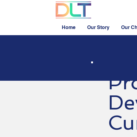
Home
Our Story
Our Ch
Pr
De
Cu