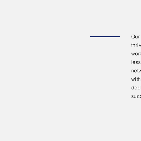
Our
thri
work
less
netw
with
dedi
suc