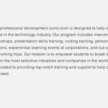
 professional development curriculum is designed to help 
ve in the technology industry. Our program includes intervi
shops, presentation skills training, coding training, person
ons, experiential learning events at corporations, and out-o
orking trips. Our mission is to empower students to break i
in the most selective industries and companies in the worl
cated to providing top-notch training and support to help 
ceed.