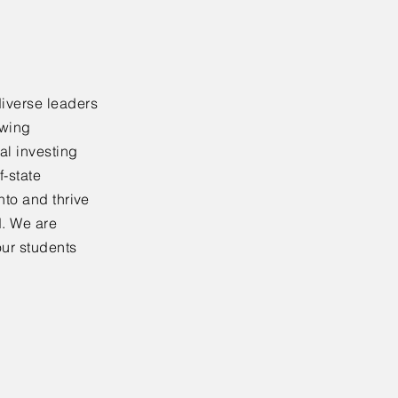
diverse leaders
ewing
al investing
f-state
nto and thrive
d. We are
our students